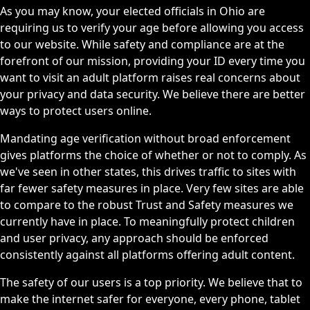
As you may know, your elected officials in Ohio are
requiring us to verify your age before allowing you access
to our website. While safety and compliance are at the
forefront of our mission, providing your ID every time you
want to visit an adult platform raises real concerns about
your privacy and data security. We believe there are better
ways to protect users online.
Mandating age verification without broad enforcement
gives platforms the choice of whether or not to comply. As
we've seen in other states, this drives traffic to sites with
far fewer safety measures in place. Very few sites are able
to compare to the robust Trust and Safety measures we
currently have in place. To meaningfully protect children
and user privacy, any approach should be enforced
consistently against all platforms offering adult content.
The safety of our users is a top priority. We believe that to
make the internet safer for everyone, every phone, tablet