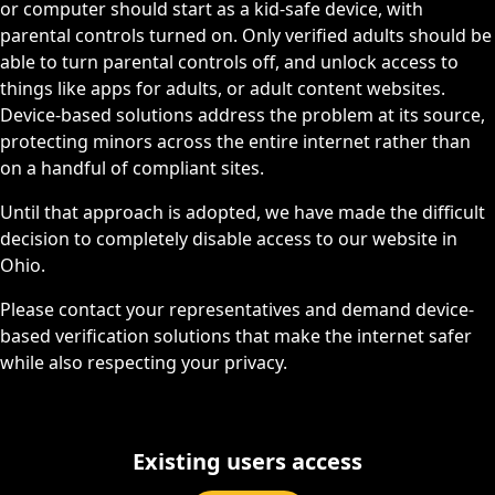
or computer should start as a kid-safe device, with
parental controls turned on. Only verified adults should be
able to turn parental controls off, and unlock access to
things like apps for adults, or adult content websites.
Device-based solutions address the problem at its source,
protecting minors across the entire internet rather than
on a handful of compliant sites.
Until that approach is adopted, we have made the difficult
decision to completely disable access to our website in
Ohio.
Please contact your representatives and demand device-
based verification solutions that make the internet safer
while also respecting your privacy.
Existing users access