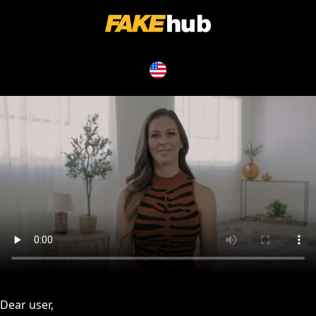
issues, please try disabling Adblock or
contact Adblock suppo
Dear user,